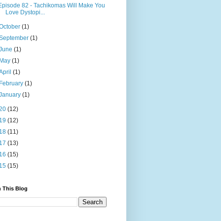
Episode 82 - Tachikomas Will Make You
Love Dystopi...
October
(1)
September
(1)
June
(1)
May
(1)
April
(1)
February
(1)
January
(1)
20
(12)
19
(12)
18
(11)
17
(13)
16
(15)
15
(15)
 This Blog