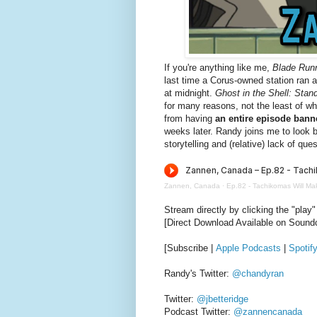
If you're anything like me,
Blade Run
last time a Corus-owned station ran
at midnight.
Ghost in the Shell: Sta
for many reasons, not the least of wh
from having
an entire episode bann
weeks later. Randy joins me to look b
storytelling and (relative) lack of que
Zannen, Canada
·
Ep.82 - Tachikomas Will Ma
Stream directly by clicking the "play"
[Direct Download Available on Sound
[Subscribe |
Apple Podcasts
|
Spotif
Randy's Twitter:
@chandyran
Twitter:
@jbetteridge
Podcast Twitter:
@zannencanada