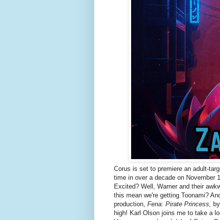
Corus is set to premiere an adult-targ
time in over a decade on November 
Excited? Well, Warner and their awkw
this mean we're getting Toonami? And
production,
Fena: Pirate Princess,
by 
high! Karl Olson joins me to take a l