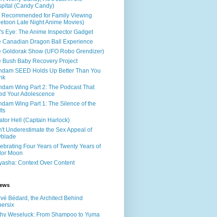
pital (Candy Candy)
 Recommended for Family Viewing
letoon Late Night Anime Movies)
's Eye: The Anime Inspector Gadget
 Canadian Dragon Ball Experience
 Goldorak Show (UFO Robo Grendizer)
 Bush Baby Recovery Project
dam SEED Holds Up Better Than You
nk
dam Wing Part 2: The Podcast That
led Your Adolescence
dam Wing Part 1: The Silence of the
ts
ator Hell (Captain Harlock)
't Underestimate the Sex Appeal of
yblade
ebrating Four Years of Twenty Years of
lor Moon
yasha: Context Over Content
iews
vé Bédard, the Architect Behind
ersix
hy Weseluck: From Shampoo to Yuma