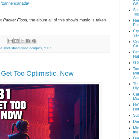
m/zannencanada/
(Wa
Sco
Tog
ut
Packet Flood
, the album all of this show's music is taken
Hei
Pas
Cry
Yak
:
Cyb
Co-
the shell stand alone complex
,
YTV
Fab
Hal
G-S
Tac
t Get Too Optimistic, Now
Mil
Alo
The
Uly
Car
Mix
He'
Ho
Sup
Ded
Min
the
Don