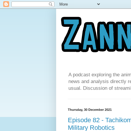
A podcast exploring the anim
news and analysis directly re
usual. Discussion of streamin
Thursday, 30 December 2021
Episode 82 - Tachiko
Military Robotics