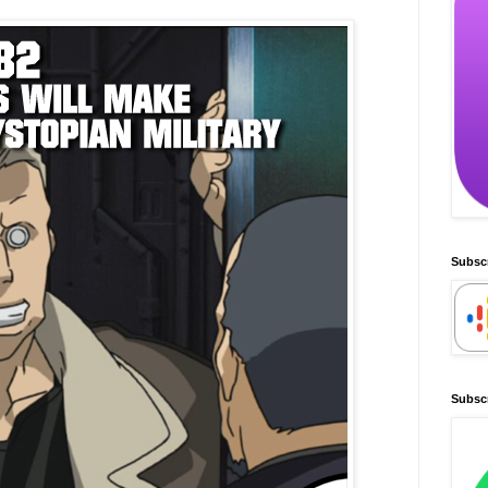
Subsc
Subscr