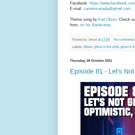
Facebook:
https://www.facebook.co
E-mail:
zannencanada@gmail.com
Theme song by
Karl Olson
. Check o
from,
on his Bandcamp
.
Posted by
Jesse
at
17:54
No comments
Labels:
Bionix
,
ghost in the shell
,
ghost in 
Thursday, 28 October 2021
Episode 81 - Let's No