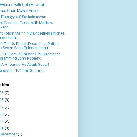
Evening with Cole Howard
nice Chan Makes Anime
 Ramayya of Saskatchewan
m Ocean to Ocean with Matthew
ckson
't Forget the "i" in Daingerfield (Michael
ngerfield)
't Tell Us Print is Dead (Lisa Pattillo
m Seven Seas Entertainment)
 Full Gamut (Former YTV Director of
ogramming John Rooney)
 Are Tearing Me Apart, Sugar!
king with "PJ" Phil Guerrero
rchive
26
(7)
25
(8)
24
(7)
23
(7)
22
(2)
21
(8)
December
(1)