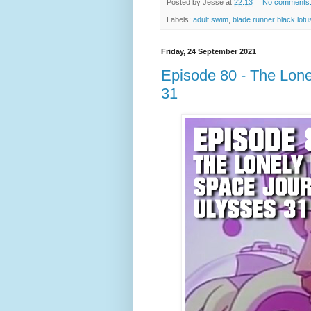
Posted by
Jesse
at
22:13
No comments
Labels:
adult swim
,
blade runner black lotu
Friday, 24 September 2021
Episode 80 - The Lone
31