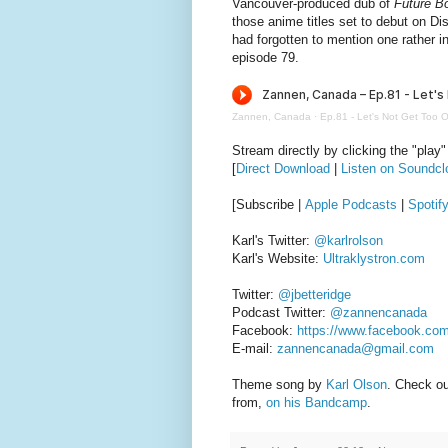
Vancouver-produced dub of
Future B
those anime titles set to debut on Disn
had forgotten to mention one rather
episode 79.
Zannen, Canada
·
Ep.81 - Let's Not Get Too O
Stream directly by clicking the "play"
[
Direct Download
|
Listen on Soundcl
[Subscribe |
Apple Podcasts
|
Spotif
Karl's Twitter:
@karlrolson
Karl's Website:
Ultraklystron.com
Twitter:
@jbetteridge
Podcast Twitter:
@zannencanada
Facebook:
https://www.facebook.co
E-mail:
zannencanada@gmail.com
Theme song by
Karl Olson
. Check o
from,
on his Bandcamp
.