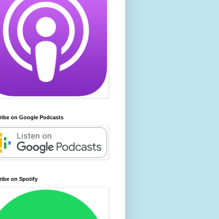
ribe on Google Podcasts
ibe on Spotify