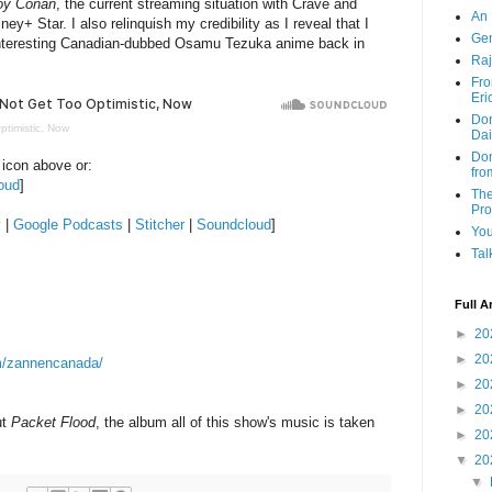
oy Conan
, the current streaming situation with Crave and
An 
ey+ Star. I also relinquish my credibility as I reveal that I
Ge
 interesting Canadian-dubbed Osamu Tezuka anime back in
Raj
Fro
Eri
Don
ptimistic, Now
Dai
Don
 icon above or:
fro
oud
]
The
Pr
y
|
Google Podcasts
|
Stitcher
|
Soundcloud
]
You
Tal
Full A
►
20
►
20
m/zannencanada/
►
20
►
20
ut
Packet Flood
, the album all of this show's music is taken
►
20
▼
20
▼