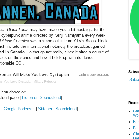
ner: Black Lotus
may have made you a bit nostalgic for the
 a cyberpunk anime directed by Kenji Kamiyama every week
nd Alone Complex
was a stand-out title on YTV's Bionix block
ich include the international notoriety the broadcast gained
ed in Canada
... although not really, since it aired a couple of
ack on the series and how it holds up with its dense
stionable CGI.
Subsc
Subsc
ke You Love Dystopian Military Robotics
 icon above or:
cloud page |
Listen on Soundcloud
]
Retro
y
|
Google Podcasts
|
Stitcher
|
Soundcloud
]
God
Wor
Bio
Bio
Cha
Do