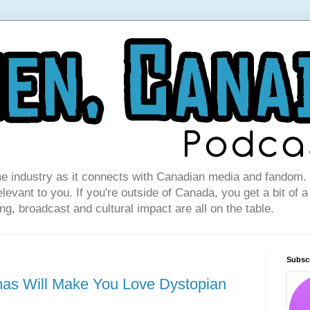
e industry as it connects with Canadian media and fandom. I
levant to you. If you're outside of Canada, you get a bit of a
g, broadcast and cultural impact are all on the table.
Subsc
mas Will Make You Love Dystopian