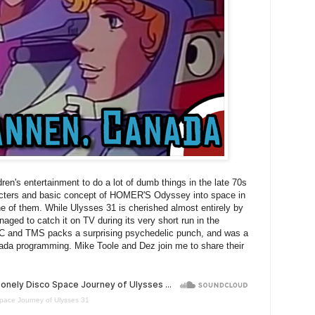
en's entertainment to do a lot of dumb things in the late 70s
racters and basic concept of HOMER'S Odyssey into space in
ne of them. While Ulysses 31 is cherished almost entirely by
ed to catch it on TV during its very short run in the
iC and TMS packs a surprising psychedelic punch, and was a
ada programming. Mike Toole and Dez join me to share their
pace Journey of Ulysses 31