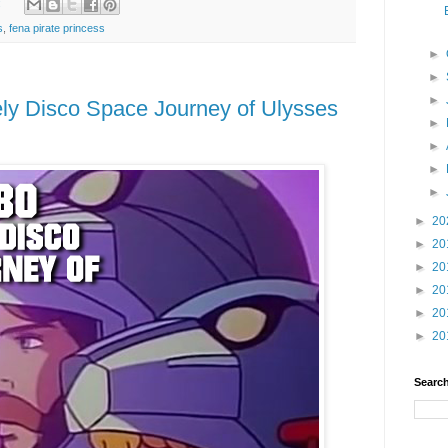
:
s
,
fena pirate princess
►
►
►
ly Disco Space Journey of Ulysses
►
►
►
►
►
20
►
20
►
20
►
20
►
20
►
20
Search