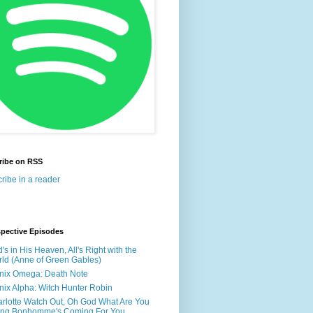
ribe on RSS
ribe in a reader
spective Episodes
's in His Heaven, All's Right with the
ld (Anne of Green Gables)
nix Omega: Death Note
nix Alpha: Witch Hunter Robin
rlotte Watch Out, Oh God What Are You
ing Bonhomme's Coming For You