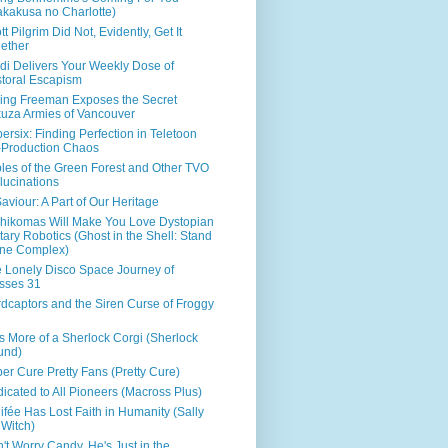
kakusa no Charlotte)
tt Pilgrim Did Not, Evidently, Get It
ether
di Delivers Your Weekly Dose of
toral Escapism
ing Freeman Exposes the Secret
uza Armies of Vancouver
ersix: Finding Perfection in Teletoon
Production Chaos
les of the Green Forest and Other TVO
lucinations
aviour: A Part of Our Heritage
hikomas Will Make You Love Dystopian
itary Robotics (Ghost in the Shell: Stand
ne Complex)
 Lonely Disco Space Journey of
sses 31
dcaptors and the Siren Curse of Froggy
s More of a Sherlock Corgi (Sherlock
und)
er Cure Pretty Fans (Pretty Cure)
icated to All Pioneers (Macross Plus)
ifée Has Lost Faith in Humanity (Sally
 Witch)
't Worry Candy, He's Just in the