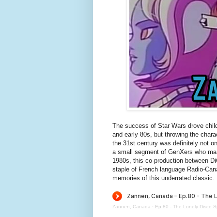
The success of Star Wars drove childr
and early 80s, but throwing the cha
the 31st century was definitely not o
a small segment of GenXers who manag
1980s, this co-production between D
staple of French language Radio-Can
memories of this underrated classic.
Zannen, Canada
·
Ep.80 - The Lonely Disco S