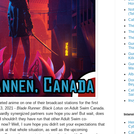
Hos
Not
(Te
Cat
The
The
The
Gun
Thi
Gun
Kil
Gun
Wal
Alb
Don
Be
Cel
Sai
Inu
eted anime on one of their broadcast stations for the first
13, 2021 -
Blade Runner: Black Lotus
on Adult Swim Canada.
ardly synergized partners sure hope you are! But wait, does
Interv
 shouldn't they have run that other Adult Swim co-
Her
now? Well, I sure hope you didn't set your expectations that
Cyb
ook at that whole situation, as well as the upcoming
Cat