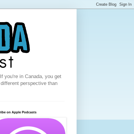
f you're in Canada, you get
 different perspective than
ribe on Apple Podcasts