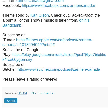
E-mail:
zannencanada@gmail.com
Facebook:
https://www.facebook.com/zannencanada/
Theme song by
Karl Olson
. Check out
Packet Flood
, the
album all of this show's music is taken from,
on his
Bandcamp
.
Subscribe on
iTunes:
https://itunes.apple.com/ca/podcast/zannen-
canada/id1013994040?mt=2#
Subscribe on Google
Play:
https://play.google.com/music/listen#/ps/I7t6yo7bjokkd
k4rce66ygomsny
Subscribe on
Stitcher:
http://www.stitcher.com/podcast/zannen-canada
Please leave a rating or review!
Jesse
at
11:04
No comments:
Share