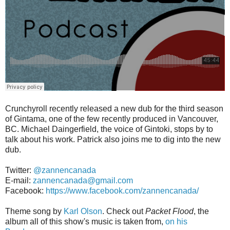
Crunchyroll recently released a new dub for the third season
of Gintama, one of the few recently produced in Vancouver,
BC. Michael Daingerfield, the voice of Gintoki, stops by to
talk about his work. Patrick also joins me to dig into the new
dub.
Twitter:
@zannencanada
E-mail:
zannencanada@gmail.com
Facebook:
https://www.facebook.com/zannencanada/
Theme song by
Karl Olson
. Check out
Packet Flood
, the
album all of this show's music is taken from,
on his