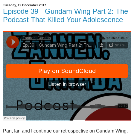
Tuesday, 12 December 2017
Episode 39 - Gundam Wing Part 2: The
Podcast That Killed Your Adolescence
Pan, Ian and I continue our retrospective on Gundam Wing,