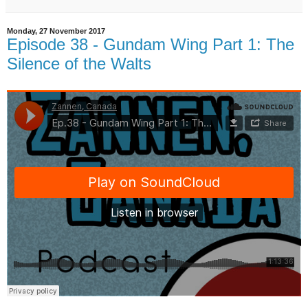
Monday, 27 November 2017
Episode 38 - Gundam Wing Part 1: The
Silence of the Walts