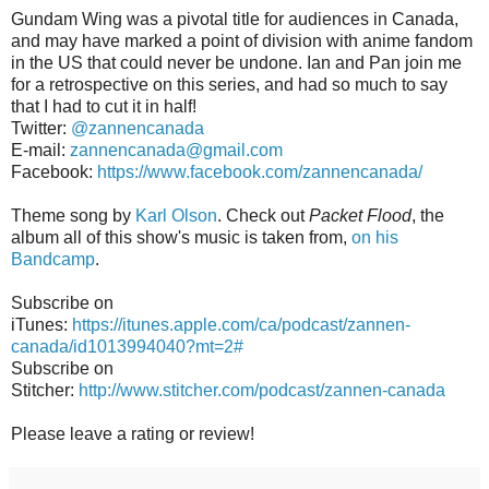
Gundam Wing was a pivotal title for audiences in Canada,
and may have marked a point of division with anime fandom
in the US that could never be undone. Ian and Pan join me
for a retrospective on this series, and had so much to say
that I had to cut it in half!
Twitter:
@zannencanada
E-mail:
zannencanada@gmail.com
Facebook:
https://www.facebook.com/zannencanada/
Theme song by
Karl Olson
. Check out
Packet Flood
, the
album all of this show's music is taken from,
on his
Bandcamp
.
Subscribe on
iTunes:
https://itunes.apple.com/ca/podcast/zannen-
canada/id1013994040?mt=2#
Subscribe on
Stitcher:
http://www.stitcher.com/podcast/zannen-canada
Please leave a rating or review!