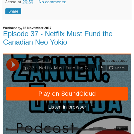
Jesse
at
20:50
No comments:
Share
Wednesday, 15 November 2017
Episode 37 - Netflix Must Fund the
Canadian Neo Yokio