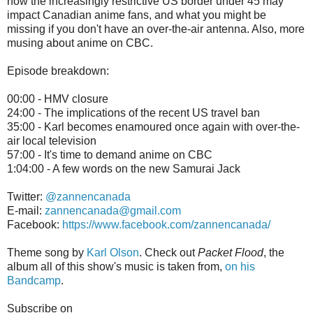
how the increasingly restrictive US border under 45 may
impact Canadian anime fans, and what you might be
missing if you don't have an over-the-air antenna. Also, more
musing about anime on CBC.
Episode breakdown:
00:00 - HMV closure
24:00 - The implications of the recent US travel ban
35:00 - Karl becomes enamoured once again with over-the-
air local television
57:00 - It's time to demand anime on CBC
1:04:00 - A few words on the new Samurai Jack
Twitter:
@zannencanada
E-mail:
zannencanada@gmail.com
Facebook:
https://www.facebook.com/zannencanada/
Theme song by
Karl Olson
. Check out
Packet Flood
, the
album all of this show's music is taken from,
on his
Bandcamp
.
Subscribe on