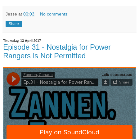
Jesse
at
00:03
No comments:
Share
Thursday, 13 April 2017
Episode 31 - Nostalgia for Power
Rangers is Not Permitted