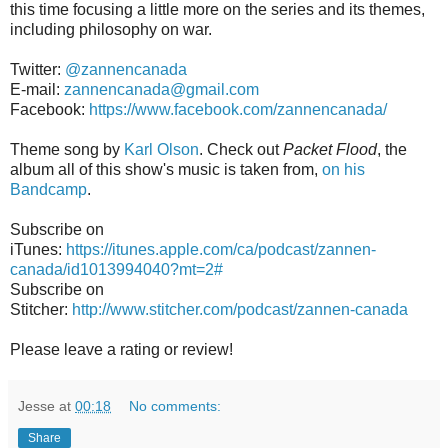
this time focusing a little more on the series and its themes,
including philosophy on war.
Twitter:
@zannencanada
E-mail:
zannencanada@gmail.com
Facebook:
https://www.facebook.com/zannencanada/
Theme song by
Karl Olson
. Check out
Packet Flood
, the
album all of this show's music is taken from,
on his
Bandcamp
.
Subscribe on
iTunes:
https://itunes.apple.com/ca/podcast/zannen-
canada/id1013994040?mt=2#
Subscribe on
Stitcher:
http://www.stitcher.com/podcast/zannen-canada
Please leave a rating or review!
Jesse
at
00:18
No comments:
Share