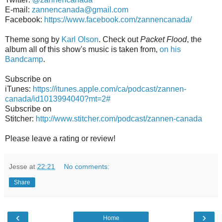
E-mail:
zannencanada@gmail.com
Facebook:
https://www.facebook.com/zannencanada/
Theme song by
Karl Olson
. Check out
Packet Flood
, the
album all of this show's music is taken from,
on his
Bandcamp
.
Subscribe on
iTunes:
https://itunes.apple.com/ca/podcast/zannen-
canada/id1013994040?mt=2#
Subscribe on
Stitcher:
http://www.stitcher.com/podcast/zannen-canada
Please leave a rating or review!
Jesse
at
22:21
No comments:
Share
‹
›
Home