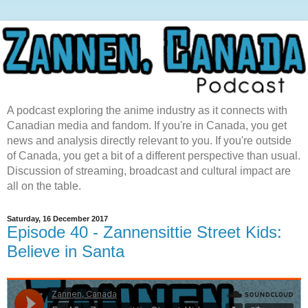
A podcast exploring the anime industry as it connects with
Canadian media and fandom. If you're in Canada, you get
news and analysis directly relevant to you. If you're outside
of Canada, you get a bit of a different perspective than usual.
Discussion of streaming, broadcast and cultural impact are
all on the table.
Saturday, 16 December 2017
Episode 40 - Zannensittie Street Kids:
Believe in Santa