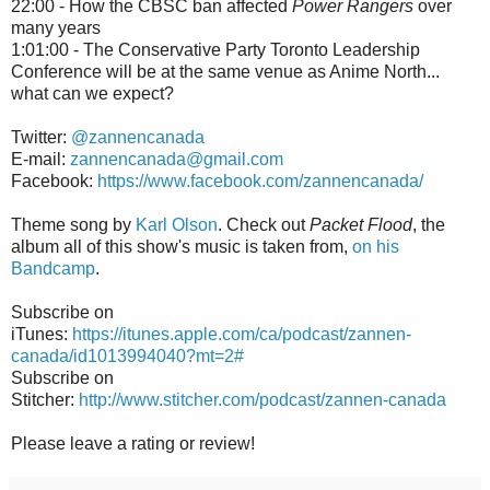
22:00 - How the CBSC ban affected
Power Rangers
over
many years
1:01:00 - The Conservative Party Toronto Leadership
Conference will be at the same venue as Anime North...
what can we expect?
Twitter:
@zannencanada
E-mail:
zannencanada@gmail.com
Facebook:
https://www.facebook.com/zannencanada/
Theme song by
Karl Olson
. Check out
Packet Flood
, the
album all of this show's music is taken from,
on his
Bandcamp
.
Subscribe on
iTunes:
https://itunes.apple.com/ca/podcast/zannen-
canada/id1013994040?mt=2#
Subscribe on
Stitcher:
http://www.stitcher.com/podcast/zannen-canada
Please leave a rating or review!