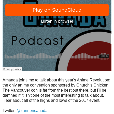
Amanda joins me to talk about this year's Anime Revolution:
the only anime convention sponsored by Church's Chicken.
The Vancouver con is far from the best out there, but I'll be
damned if it isn't one of the most interesting to talk about.
Hear about all of the highs and lows of the 2017 event.
Twitter:
@zannencanada