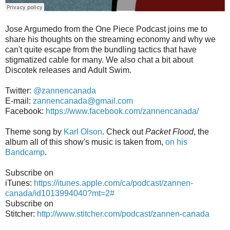
Jose Argumedo from the One Piece Podcast joins me to
share his thoughts on the streaming economy and why we
can't quite escape from the bundling tactics that have
stigmatized cable for many. We also chat a bit about
Discotek releases and Adult Swim.
Twitter:
@zannencanada
E-mail:
zannencanada@gmail.com
Facebook:
https://www.facebook.com/zannencanada/
Theme song by
Karl Olson
. Check out
Packet Flood
, the
album all of this show's music is taken from,
on his
Bandcamp
.
Subscribe on
iTunes:
https://itunes.apple.com/ca/podcast/zannen-
canada/id1013994040?mt=2#
Subscribe on
Stitcher:
http://www.stitcher.com/podcast/zannen-canada