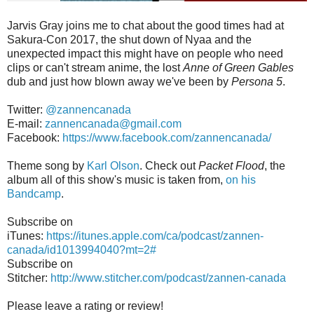
Jarvis Gray joins me to chat about the good times had at
Sakura-Con 2017, the shut down of Nyaa and the
unexpected impact this might have on people who need
clips or can't stream anime, the lost
Anne of Green Gables
dub and just how blown away we've been by
Persona 5
.
Twitter:
@zannencanada
E-mail:
zannencanada@gmail.com
Facebook:
https://www.facebook.com/zannencanada/
Theme song by
Karl Olson
. Check out
Packet Flood
, the
album all of this show's music is taken from,
on his
Bandcamp
.
Subscribe on
iTunes:
https://itunes.apple.com/ca/podcast/zannen-
canada/id1013994040?mt=2#
Subscribe on
Stitcher:
http://www.stitcher.com/podcast/zannen-canada
Please leave a rating or review!