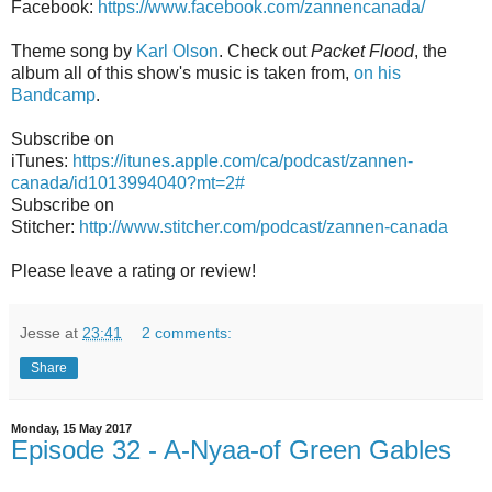
Facebook:
https://www.facebook.com/zannencanada/
Theme song by
Karl Olson
. Check out
Packet Flood
, the
album all of this show's music is taken from,
on his
Bandcamp
.
Subscribe on
iTunes:
https://itunes.apple.com/ca/podcast/zannen-
canada/id1013994040?mt=2#
Subscribe on
Stitcher:
http://www.stitcher.com/podcast/zannen-canada
Please leave a rating or review!
Jesse
at
23:41
2 comments:
Share
Monday, 15 May 2017
Episode 32 - A-Nyaa-of Green Gables