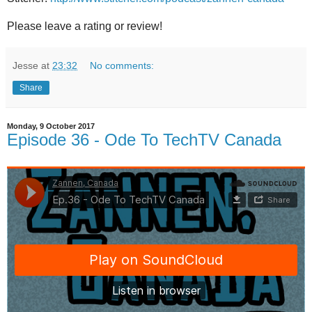
Please leave a rating or review!
Jesse
at
23:32
No comments:
Share
Monday, 9 October 2017
Episode 36 - Ode To TechTV Canada