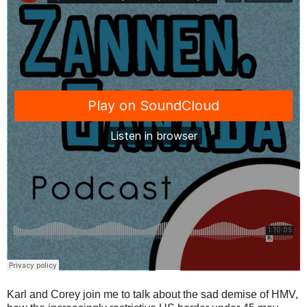
Karl and Corey join me to talk about the sad demise of HMV,