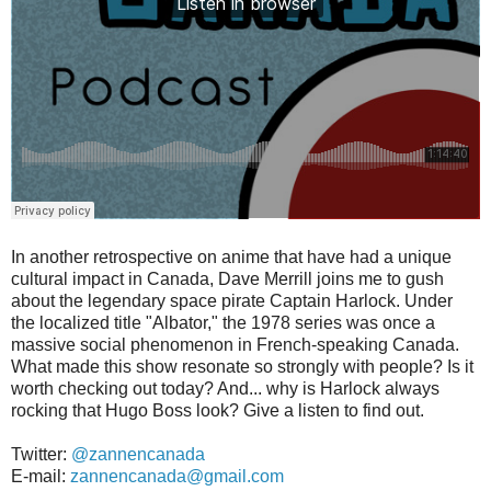
In another retrospective on anime that have had a unique
cultural impact in Canada, Dave Merrill joins me to gush
about the legendary space pirate Captain Harlock. Under
the localized title "Albator," the 1978 series was once a
massive social phenomenon in French-speaking Canada.
What made this show resonate so strongly with people? Is it
worth checking out today? And... why is Harlock always
rocking that Hugo Boss look? Give a listen to find out.
Twitter:
@zannencanada
E-mail:
zannencanada@gmail.com