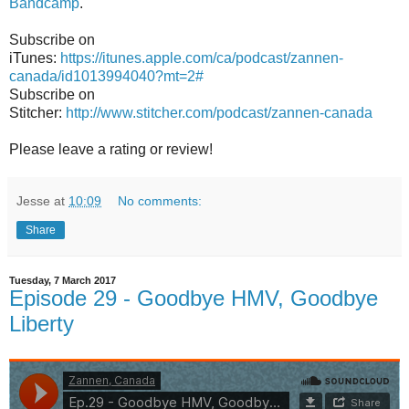
Bandcamp
.
Subscribe on
iTunes:
https://itunes.apple.com/ca/podcast/zannen-
canada/id1013994040?mt=2#
Subscribe on
Stitcher:
http://www.stitcher.com/podcast/zannen-canada
Please leave a rating or review!
Jesse
at
10:09
No comments:
Share
Tuesday, 7 March 2017
Episode 29 - Goodbye HMV, Goodbye
Liberty