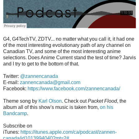
G4, G4TechTV, ZDTV... no matter what you call it, it had one
of the most interesting evolutionary path of any channel on
Canadian TV, and some of the most interesting anime
selections. Does Anime Current stand the test of time? Jarvis
and I try to get to the bottom of that.
Twitter:
@zannencanada
E-mail:
zannencanada@gmail.com
Facebook:
https://www.facebook.com/zannencanada/
Theme song by
Karl Olson
. Check out
Packet Flood
, the
album all of this show's music is taken from,
on his
Bandcamp
.
Subscribe on
iTunes:
https://itunes.apple.com/ca/podcast/zannen-
canada/id1013994040?mt=2#