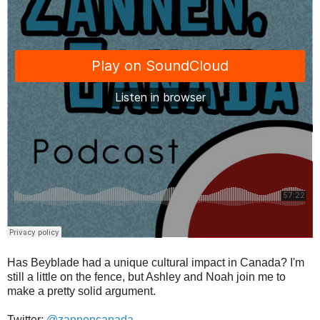
Has Beyblade had a unique cultural impact in Canada? I'm
still a little on the fence, but Ashley and Noah join me to
make a pretty solid argument.
Twitter:
@zannencanada