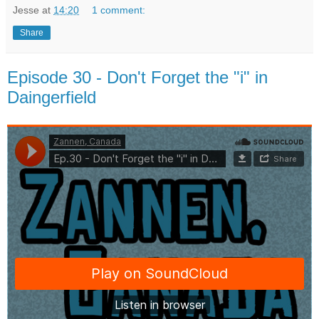
Jesse
at
14:20
1 comment:
Share
Episode 30 - Don't Forget the "i" in
Daingerfield