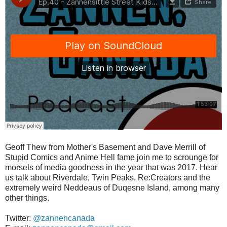
Geoff Thew from Mother's Basement and Dave Merrill of
Stupid Comics and Anime Hell fame join me to scrounge for
morsels of media goodness in the year that was 2017. Hear
us talk about Riverdale, Twin Peaks, Re:Creators and the
extremely weird Neddeaus of Duqesne Island, among many
other things.
Twitter:
@zannencanada