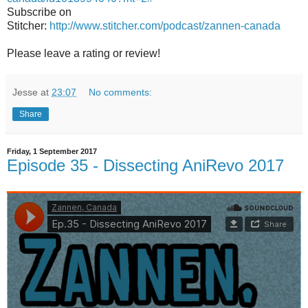
Subscribe on
Stitcher:
http://www.stitcher.com/podcast/zannen-canada
Please leave a rating or review!
Jesse
at
23:07
No comments:
Share
Friday, 1 September 2017
Episode 35 - Dissecting AniRevo 2017