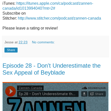
iTunes:
https://itunes.apple.com/ca/podcast/zannen-
canada/id1013994040?mt=2#
Subscribe on
Stitcher:
http://www.stitcher.com/podcast/zannen-canada
Please leave a rating or review!
Jesse
at
22:23
No comments:
Share
Episode 28 - Don't Underestimate the
Sex Appeal of Beyblade