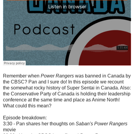
Remember when
Power Rangers
was banned in Canada by
the CBSC? Pan and I sure do! In this episode we recount
the somewhat rocky history of Super Sentai in Canada. Also:
the Conservative Party of Canada is holding their leadership
conference at the same time and place as Anime North!
What could this mean?
Episode breakdown:
3:30 - Pan shares her thoughts on
Saban's Power Rangers
movie