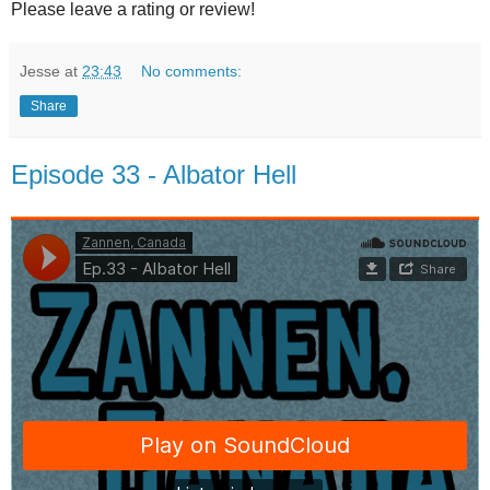
Please leave a rating or review!
Jesse
at
23:43
No comments:
Share
Episode 33 - Albator Hell