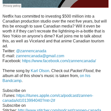
Netflix has committed to investing $500 million into a
Canadian production studio over the next five years, but will
this be enough to save Canadian media? Will it even be
worth it if they can't recreate the lightining-in-a-bottle that is
Neo Yokio on anyone's dime? Karl joins me to talk about
this, as well as Viceland and that anime Canadian tourism
ad.
Twitter:
@zannencanada
E-mail:
zannencanada@gmail.com
Facebook:
https://www.facebook.com/zannencanada/
Theme song by
Karl Olson
. Check out
Packet Flood
, the
album all of this show's music is taken from,
on his
Bandcamp
.
Subscribe on
iTunes:
https://itunes.apple.com/ca/podcast/zannen-
canada/id1013994040?mt=2#
Subscribe on
Stitcher:
http://www.stitcher.com/podcast/zannen-canada