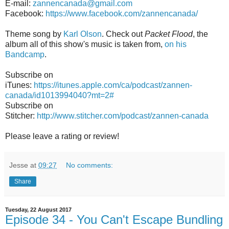
E-mail:
zannencanada@gmail.com
Facebook:
https://www.facebook.com/zannencanada/
Theme song by
Karl Olson
. Check out
Packet Flood
, the
album all of this show's music is taken from,
on his
Bandcamp
.
Subscribe on
iTunes:
https://itunes.apple.com/ca/podcast/zannen-
canada/id1013994040?mt=2#
Subscribe on
Stitcher:
http://www.stitcher.com/podcast/zannen-canada
Please leave a rating or review!
Jesse
at
09:27
No comments:
Share
Tuesday, 22 August 2017
Episode 34 - You Can't Escape Bundling