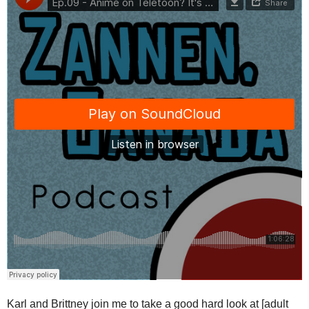
Karl and Brittney join me to take a good hard look at [adult