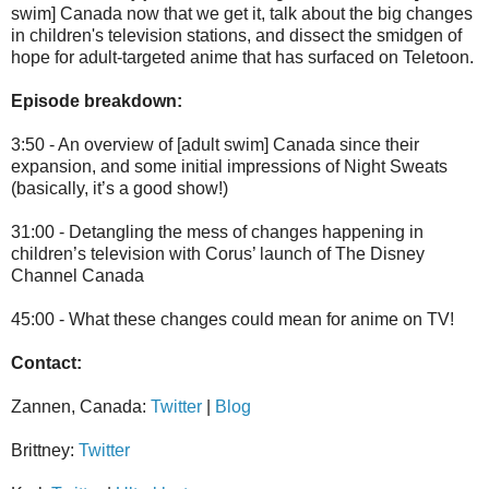
swim] Canada now that we get it, talk about the big changes
in children's television stations, and dissect the smidgen of
hope for adult-targeted anime that has surfaced on Teletoon.
Episode breakdown:
3:50 - An overview of [adult swim] Canada since their
expansion, and some initial impressions of Night Sweats
(basically, it’s a good show!)
31:00 - Detangling the mess of changes happening in
children’s television with Corus’ launch of The Disney
Channel Canada
45:00 - What these changes could mean for anime on TV!
Contact:
Zannen, Canada:
Twitter
|
Blog
Brittney:
Twitter