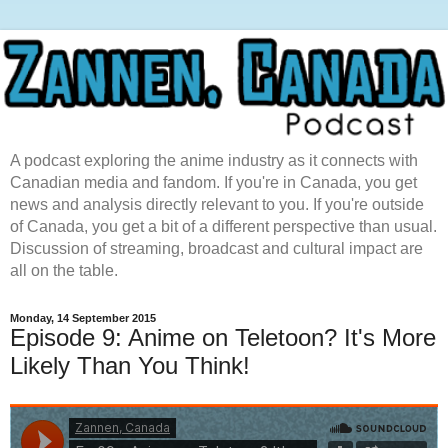
A podcast exploring the anime industry as it connects with
Canadian media and fandom. If you're in Canada, you get
news and analysis directly relevant to you. If you're outside
of Canada, you get a bit of a different perspective than usual.
Discussion of streaming, broadcast and cultural impact are
all on the table.
Monday, 14 September 2015
Episode 9: Anime on Teletoon? It's More
Likely Than You Think!