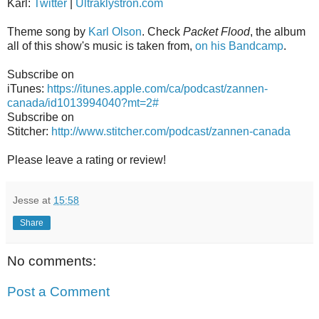
Karl:
Twitter
|
Ultraklystron.com
Theme song by
Karl Olson
. Check
Packet Flood
, the album
all of this show's music is taken from,
on his Bandcamp
.
Subscribe on
iTunes:
https://itunes.apple.com/ca/podcast/zannen-
canada/id1013994040?mt=2#
Subscribe on
Stitcher:
http://www.stitcher.com/podcast/zannen-canada
Please leave a rating or review!
Jesse
at
15:58
Share
No comments:
Post a Comment