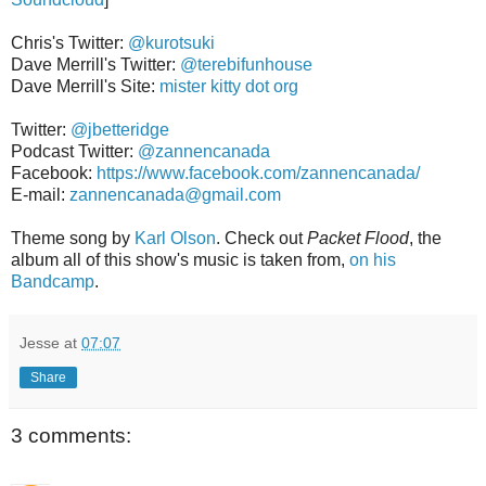
Chris's Twitter:
@kurotsuki
Dave Merrill's Twitter:
@terebifunhouse
Dave Merrill's Site:
mister kitty dot org
Twitter:
@jbetteridge
Podcast Twitter:
@zannencanada
Facebook:
https://www.facebook.com/zannencanada/
E-mail:
zannencanada@gmail.com
Theme song by
Karl Olson
. Check out
Packet Flood
, the
album all of this show's music is taken from,
on his
Bandcamp
.
Jesse
at
07:07
Share
3 comments: