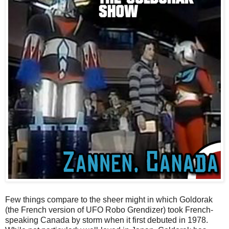
Few things compare to the sheer might in which Goldorak
(the French version of UFO Robo Grendizer) took French-
speaking Canada by storm when it first debuted in 1978.