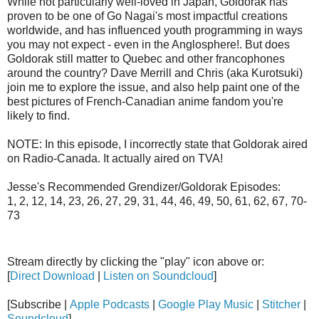
While not particularly well-loved in Japan, Goldorak has
proven to be one of Go Nagai's most impactful creations
worldwide, and has influenced youth programming in ways
you may not expect - even in the Anglosphere!. But does
Goldorak still matter to Quebec and other francophones
around the country? Dave Merrill and Chris (aka Kurotsuki)
join me to explore the issue, and also help paint one of the
best pictures of French-Canadian anime fandom you're
likely to find.
NOTE: In this episode, I incorrectly state that Goldorak aired
on Radio-Canada. It actually aired on TVA!
Jesse's Recommended Grendizer/Goldorak Episodes:
1, 2, 12, 14, 23, 26, 27, 29, 31, 44, 46, 49, 50, 61, 62, 67, 70-
73
Stream directly by clicking the "play" icon above or:
[
Direct Download
|
Listen on Soundcloud
]
[Subscribe |
Apple Podcasts
|
Google Play Music
|
Stitcher
|
Soundcloud
]