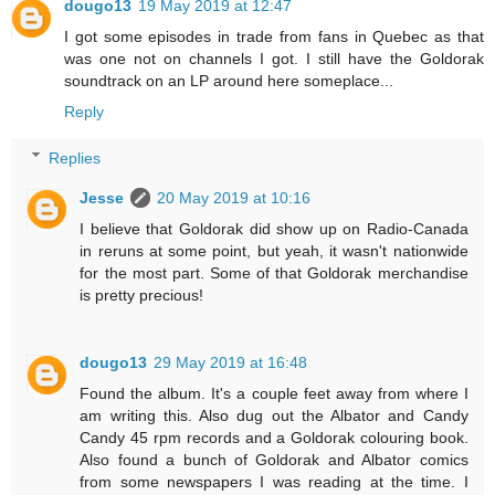
dougo13
19 May 2019 at 12:47
I got some episodes in trade from fans in Quebec as that
was one not on channels I got. I still have the Goldorak
soundtrack on an LP around here someplace...
Reply
Replies
Jesse
20 May 2019 at 10:16
I believe that Goldorak did show up on Radio-Canada
in reruns at some point, but yeah, it wasn't nationwide
for the most part. Some of that Goldorak merchandise
is pretty precious!
dougo13
29 May 2019 at 16:48
Found the album. It's a couple feet away from where I
am writing this. Also dug out the Albator and Candy
Candy 45 rpm records and a Goldorak colouring book.
Also found a bunch of Goldorak and Albator comics
from some newspapers I was reading at the time. I