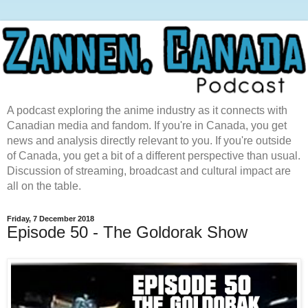
A podcast exploring the anime industry as it connects with
Canadian media and fandom. If you're in Canada, you get
news and analysis directly relevant to you. If you're outside
of Canada, you get a bit of a different perspective than usual.
Discussion of streaming, broadcast and cultural impact are
all on the table.
Friday, 7 December 2018
Episode 50 - The Goldorak Show