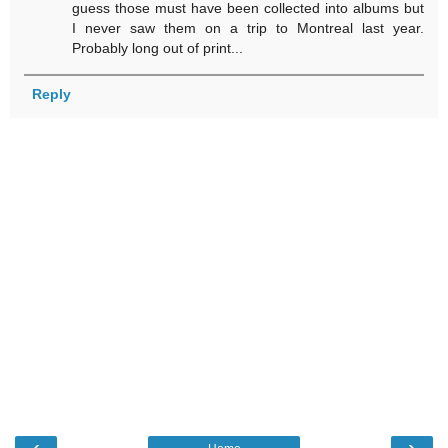
guess those must have been collected into albums but
I never saw them on a trip to Montreal last year.
Probably long out of print...
Reply
‹
›