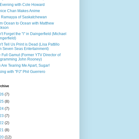
Evening with Cole Howard
nice Chan Makes Anime
 Ramayya of Saskatchewan
m Ocean to Ocean with Matthew
ckson
't Forget the "i" in Daingerfield (Michael
ngerfield)
't Tell Us Print is Dead (Lisa Pattillo
m Seven Seas Entertainment)
 Full Gamut (Former YTV Director of
ogramming John Rooney)
 Are Tearing Me Apart, Sugar!
king with "PJ" Phil Guerrero
rchive
26
(7)
25
(8)
24
(7)
23
(7)
22
(2)
21
(8)
20
(12)