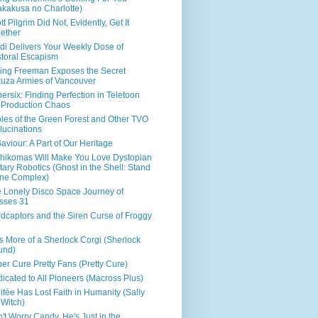
kakusa no Charlotte)
tt Pilgrim Did Not, Evidently, Get It
ether
di Delivers Your Weekly Dose of
toral Escapism
ing Freeman Exposes the Secret
uza Armies of Vancouver
ersix: Finding Perfection in Teletoon
Production Chaos
les of the Green Forest and Other TVO
lucinations
aviour: A Part of Our Heritage
hikomas Will Make You Love Dystopian
itary Robotics (Ghost in the Shell: Stand
ne Complex)
 Lonely Disco Space Journey of
sses 31
dcaptors and the Siren Curse of Froggy
s More of a Sherlock Corgi (Sherlock
und)
er Cure Pretty Fans (Pretty Cure)
icated to All Pioneers (Macross Plus)
ifée Has Lost Faith in Humanity (Sally
 Witch)
't Worry Candy, He's Just in the