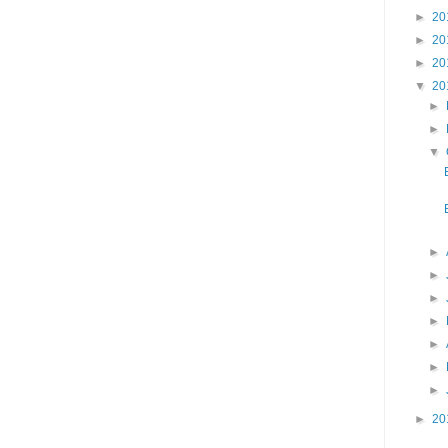
►
20
►
20
►
20
▼
20
►
►
▼
►
►
►
►
►
►
►
►
20