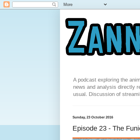
A podcast exploring the anim
news and analysis directly re
usual. Discussion of streamin
Sunday, 23 October 2016
Episode 23 - The Funi