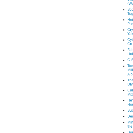
(Wa
Sco
Tog
Hei
Pas
Cry
Yak
Cyb
Co-
Fab
Hal
G-S
Tac
Mil
Alo
The
Uly
Car
Mix
He'
Ho
Sup
Ded
Min
the
Don