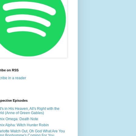
ribe on RSS
ribe in a reader
spective Episodes
's in His Heaven, All's Right with the
ld (Anne of Green Gables)
nix Omega: Death Note
nix Alpha: Witch Hunter Robin
rlotte Watch Out, Oh God What Are You
ing Bonhomme's Coming For You