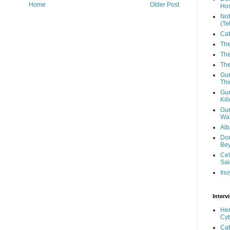
Home
Older Post
Hos
Not
(Te
Cat
The
The
The
Gun
Thi
Gun
Kil
Gun
Wal
Alb
Don
Be
Cel
Sai
Inu
Interv
Her
Cyb
Cat