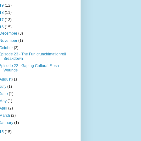
19
(12)
18
(11)
17
(13)
16
(15)
December
(3)
November
(1)
October
(2)
Episode 23 - The Funicrunchimationroll
Breakdown
Episode 22 - Gaping Cultural Flesh
Wounds
August
(1)
July
(1)
June
(1)
May
(1)
April
(2)
March
(2)
January
(1)
15
(15)