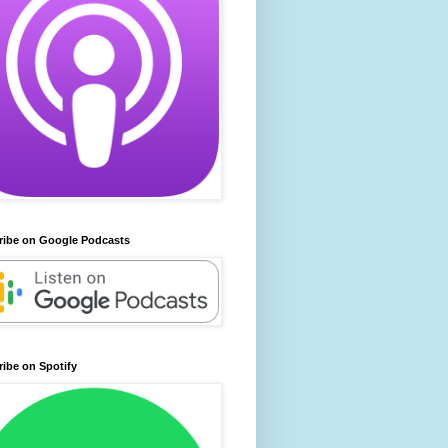
ribe on Google Podcasts
ibe on Spotify