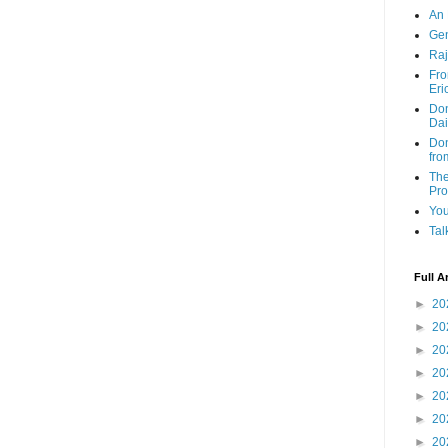
An 
Ge
Raj
Fro
Eri
Don
Dai
Don
fro
The
Pr
You
Tal
Full A
►
20
►
20
►
20
►
20
►
20
►
20
►
20