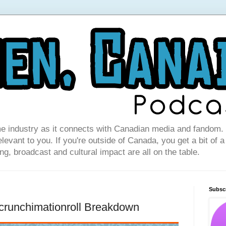
e industry as it connects with Canadian media and fandom. I
levant to you. If you're outside of Canada, you get a bit of a
g, broadcast and cultural impact are all on the table.
Subsc
crunchimationroll Breakdown