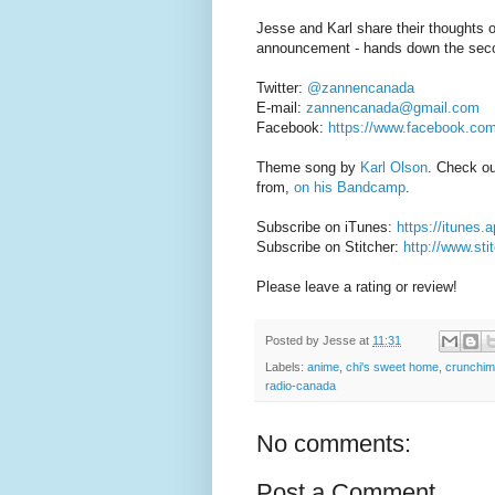
Jesse and Karl share their thoughts 
announcement - hands down the seco
Twitter:
@zannencanada
E-mail:
zannencanada@gmail.com
Facebook:
https://www.facebook.co
Theme song by
Karl Olson
. Check o
from,
on his Bandcamp
.
Subscribe on iTunes:
https://itunes
Subscribe on Stitcher:
http://www.st
Please leave a rating or review!
Posted by
Jesse
at
11:31
Labels:
anime
,
chi's sweet home
,
crunchim
radio-canada
No comments:
Post a Comment