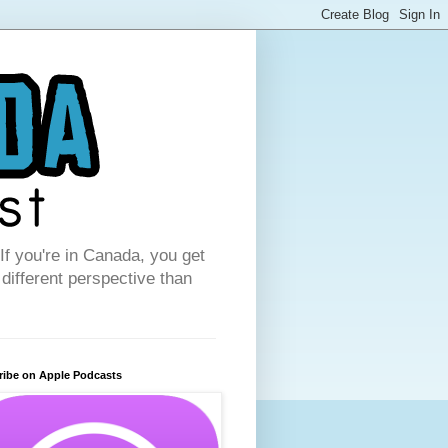
f you're in Canada, you get
 different perspective than
ribe on Apple Podcasts