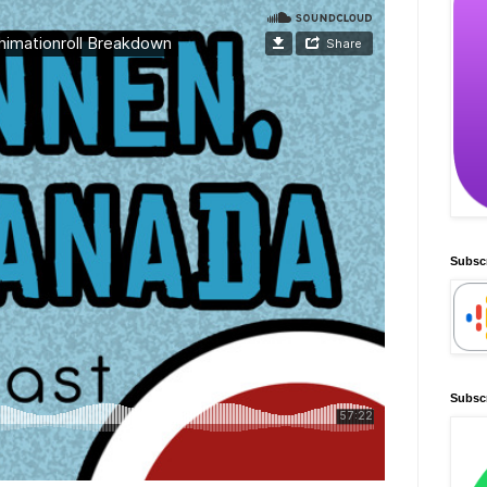
Subsc
Subscr