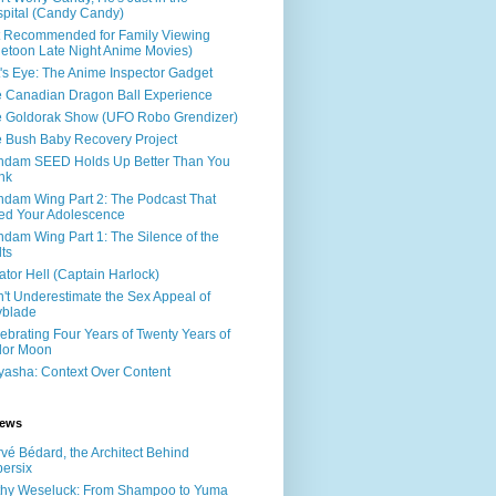
pital (Candy Candy)
 Recommended for Family Viewing
letoon Late Night Anime Movies)
's Eye: The Anime Inspector Gadget
 Canadian Dragon Ball Experience
 Goldorak Show (UFO Robo Grendizer)
 Bush Baby Recovery Project
dam SEED Holds Up Better Than You
nk
dam Wing Part 2: The Podcast That
led Your Adolescence
dam Wing Part 1: The Silence of the
ts
ator Hell (Captain Harlock)
't Underestimate the Sex Appeal of
yblade
ebrating Four Years of Twenty Years of
lor Moon
yasha: Context Over Content
iews
vé Bédard, the Architect Behind
ersix
hy Weseluck: From Shampoo to Yuma