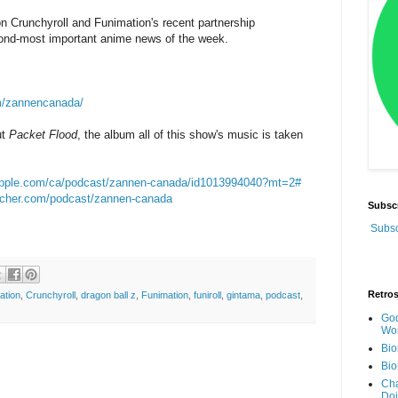
on Crunchyroll and Funimation's recent partnership
nd-most important anime news of the week.
m/zannencanada/
ut
Packet Flood
, the album all of this show's music is taken
.apple.com/ca/podcast/zannen-canada/id1013994040?mt=2#
itcher.com/podcast/zannen-canada
Subsc
Subsc
Retro
ation
,
Crunchyroll
,
dragon ball z
,
Funimation
,
funiroll
,
gintama
,
podcast
,
God
Wor
Bio
Bio
Cha
Do