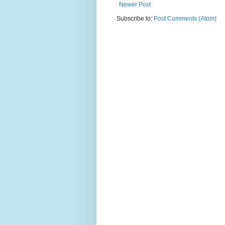
Newer Post
Subscribe to:
Post Comments (Atom)