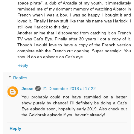
space pirate", a dub of Arcadia of my youth. It immediately
reminded me of my dormant memory of watching Albator in
French when i was a boy. I was so happy. I bought it and
loved it. Finally i knew stuff like that his name was Harlock. I
still love Harlock to this day.
Another anime that i discovered from catching it on French
TV was Cat's Eye. Finally after 30 years i got a copy of it.
Though i would love to have a copy of the French version
complete with the French cut opening. Super nostalgic. You
should do an episode on Cat's eye.
Reply
Replies
Jesse
21 December 2018 at 17:22
You probably could not have stumbled on a better
show purely by chance! I'll definitely be doing a Cat's
Eye episode soon, hopefully early 2019. Also check out
the Goldorak episode if you haven't already!
Reply