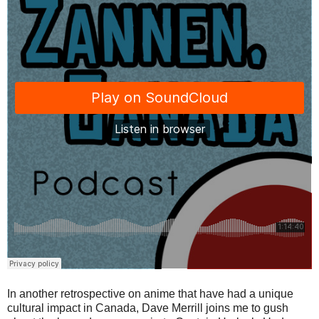
In another retrospective on anime that have had a unique
cultural impact in Canada, Dave Merrill joins me to gush