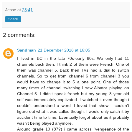
Jesse
at
23:41
Share
2 comments:
Sandman
21 December 2018 at 16:05
I lived in BC in the late 70s-early 80s. We only had 11
channels back then. I think 2 of them were French. One of
them was channel 5. Back then TVs had a dial to switch
channels. So to get from channel 6 from channel 3 you
would have to change it to 5 a one point. One of those
many times of channel switching i saw Albator playing on
Channel 5. I didn't speak french but my young 8 year old
self was immediately captivated. I watched it even though i
couldn't understand a word. I loved that show. I couldn't
figure out what it was called though. I would only catch it by
accident time to time. Eventually forgot about as it probably
wasn't being played anymore.
Around grade 10 (87?) i came across "vengeance of the