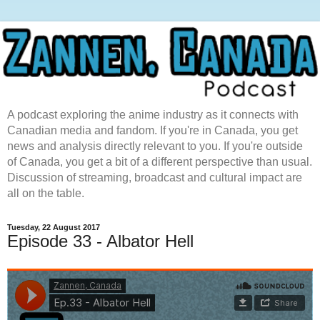
A podcast exploring the anime industry as it connects with
Canadian media and fandom. If you're in Canada, you get
news and analysis directly relevant to you. If you're outside
of Canada, you get a bit of a different perspective than usual.
Discussion of streaming, broadcast and cultural impact are
all on the table.
Tuesday, 22 August 2017
Episode 33 - Albator Hell