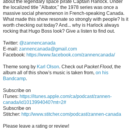
about the legendary space pirate Captain Harlock. Under
the localized title "Albator," the 1978 series was once a
massive social phenomenon in French-speaking Canada.
What made this show resonate so strongly with people? Is it
worth checking out today? And... why is Harlock always
rocking that Hugo Boss look? Give a listen to find out.
Twitter:
@zannencanada
E-mail:
zannencanada@gmail.com
Facebook:
https://www.facebook.com/zannencanada/
Theme song by
Karl Olson
. Check out
Packet Flood
, the
album all of this show's music is taken from,
on his
Bandcamp
.
Subscribe on
iTunes:
https://itunes.apple.com/ca/podcast/zannen-
canada/id1013994040?mt=2#
Subscribe on
Stitcher:
http://www.stitcher.com/podcast/zannen-canada
Please leave a rating or review!